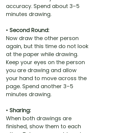
accuracy. Spend about 3–5
minutes drawing.
• Second Round:
Now draw the other person
again, but this time do not look
at the paper while drawing.
Keep your eyes on the person
you are drawing and allow
your hand to move across the
page. Spend another 3–5
minutes drawing.
• Sharing:
When both drawings are
finished, show them to each