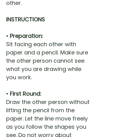
other.
INSTRUCTIONS
• Preparation:
Sit facing each other with
paper and a pencil. Make sure
the other person cannot see
what you are drawing while
you work.
• First Round:
Draw the other person without
lifting the pencil from the
paper. Let the line move freely
as you follow the shapes you
see. Do not worry about