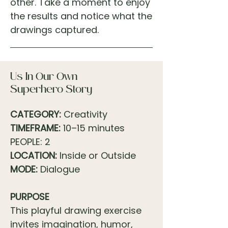
other. Take a moment to enjoy
the results and notice what the
drawings captured.
Us In Our Own
Superhero Story
CATEGORY:
Creativity
TIMEFRAME:
10–15 minutes
PEOPLE: 2
LOCATION:
Inside or Outside
MODE:
Dialogue
PURPOSE
This playful drawing exercise
invites imagination, humor,