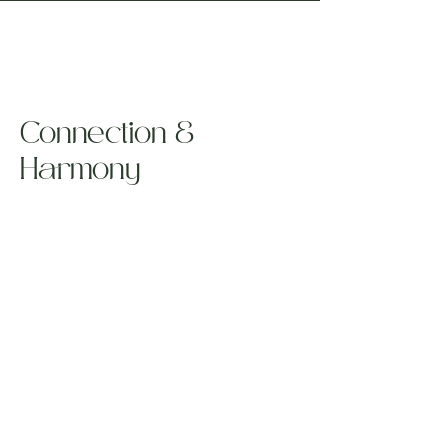
Connection &
Harmony