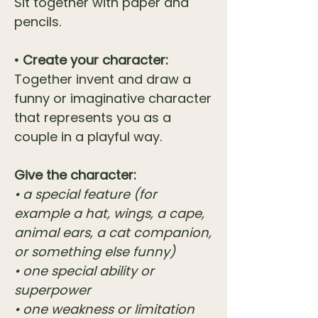
Sit together with paper and
pencils.
• Create your character:
Together invent and draw a
funny or imaginative character
that represents you as a
couple in a playful way.
Give the character:
• a special feature (for
example a hat, wings, a cape,
animal ears, a cat companion,
or something else funny)
• one special ability or
superpower
• one weakness or limitation