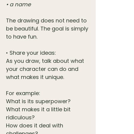
• a name
The drawing does not need to
be beautiful. The goal is simply
to have fun.
• Share your ideas:
As you draw, talk about what
your character can do and
what makes it unique.
For example:
What is its superpower?
What makes it a little bit
ridiculous?
How does it deal with
challenges?