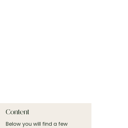
Content
Below you will find a few