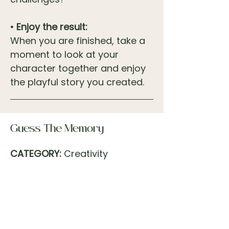
• Enjoy the result:
When you are finished, take a
moment to look at your
character together and enjoy
the playful story you created.
Guess The Memory
CATEGORY:
Creativity
TIMEFRAME:
10–15 minutes
PEOPLE
: 2
LOCATION:
Inside or Outside
MODE:
Dialogue