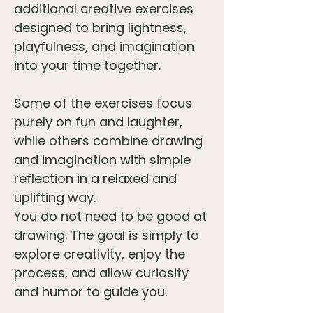
additional creative exercises
designed to bring lightness,
playfulness, and imagination
into your time together.
Some of the exercises focus
purely on fun and laughter,
while others combine drawing
and imagination with simple
reflection in a relaxed and
uplifting way.
You do not need to be good at
drawing. The goal is simply to
explore creativity, enjoy the
process, and allow curiosity
and humor to guide you.