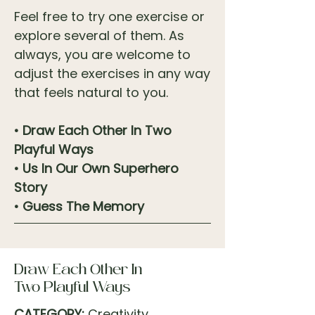
Feel free to try one exercise or
explore several of them. As
always, you are welcome to
adjust the exercises in any way
that feels natural to you.
• Draw Each Other In Two
Playful Ways
• Us In Our Own Superhero
Story
• Guess The Memory
Draw Each Other In
Two Playful Ways
CATEGORY:
Creativity