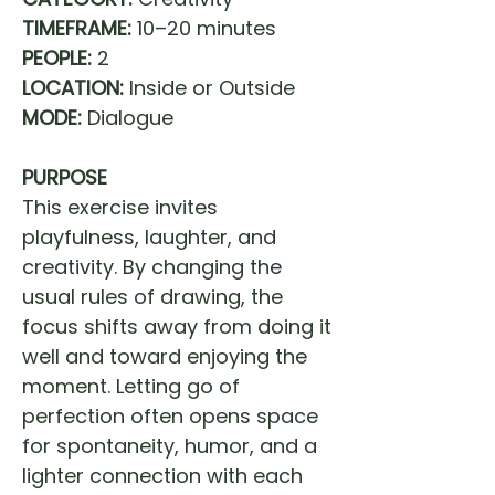
TIMEFRAME:
10–20 minutes
PEOPLE:
2
LOCATION:
Inside or Outside
MODE:
Dialogue
PURPOSE
This exercise invites
playfulness, laughter, and
creativity. By changing the
usual rules of drawing, the
focus shifts away from doing it
well and toward enjoying the
moment. Letting go of
perfection often opens space
for spontaneity, humor, and a
lighter connection with each