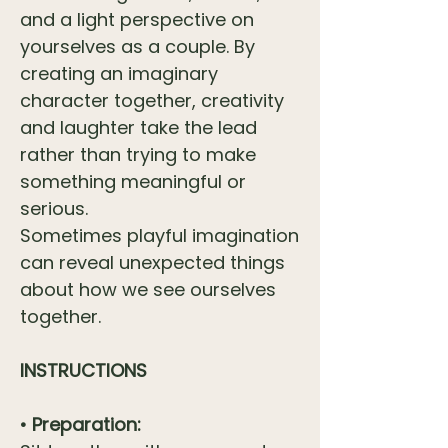
and a light perspective on
yourselves as a couple. By
creating an imaginary
character together, creativity
and laughter take the lead
rather than trying to make
something meaningful or
serious.
Sometimes playful imagination
can reveal unexpected things
about how we see ourselves
together.
INSTRUCTIONS
• Preparation: