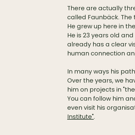
There are actually thr
called Faunbäck. The t
He grew up here in the
He is 23 years old and 
already has a clear v
human connection and
In many ways his path i
Over the years, we ha
him on projects in "the
You can follow him and
even visit his organis
Institute"
.