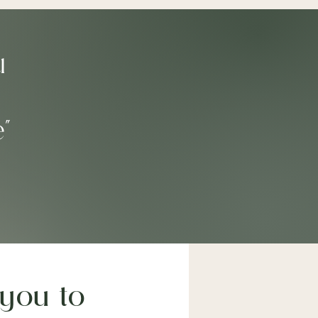
u
e"
you to