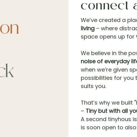
connect 
We’ve created a pla
ion
living
– where distrac
space opens up for
We believe in the p
noise of everyday lif
ck
when we’re given sp
possibilities for you
suits you.
That’s why we built "B
–
Tiny but with all y
A second tinyhous is
is soon open to als