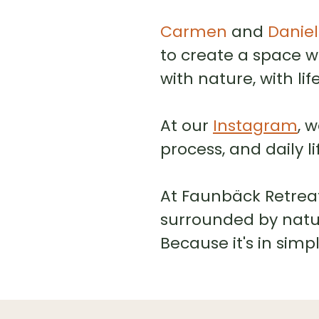
Carmen
and
Daniel
to create a space 
with nature, with li
At our
Instagram
, 
process, and daily l
At Faunbäck Retreat,
surrounded by natur
Because it's in simp