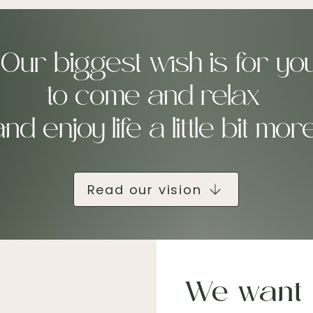
"Our biggest wish is for yo
to come and relax
nd enjoy life a little bit mor
Read our vision
We want 