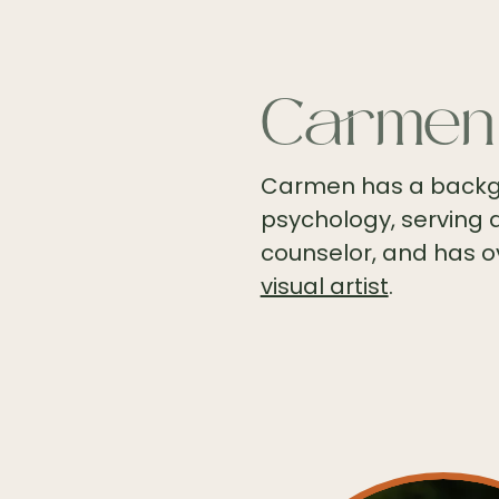
Carmen
Carmen has a backgr
psychology, serving 
counselor, and has o
visual artist
.