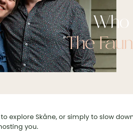
Who 
"
The Fau
to explore Skåne, or simply to slow down
hosting you.