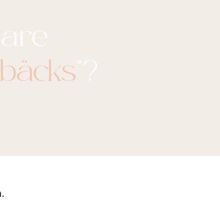
are
nbäcks
"?
.