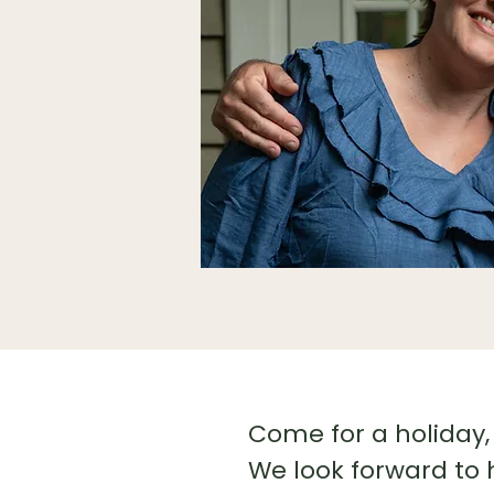
Come for a holiday, 
We look forward to 