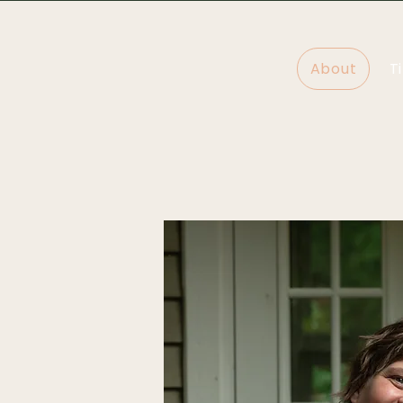
About
T