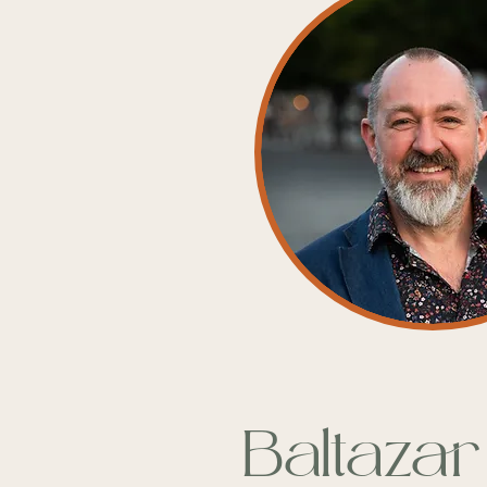
Baltazar