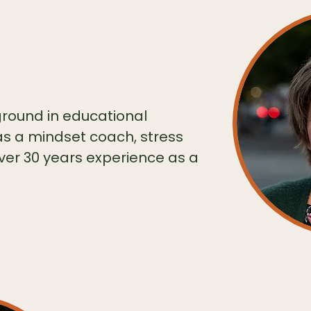
ound in educational
as a mindset coach, stress
ver 30 years experience as a