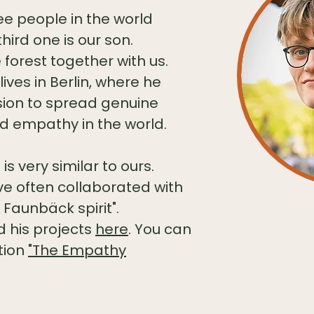
ee people in the world
hird one is our son.
 forest together with us.
lives in Berlin, where he
ision to spread genuine
 empathy in the world.
s very similar to ours.
ve often collaborated with
 Faunbäck spirit".
 his projects
here
.
You can
ation
"The Empathy