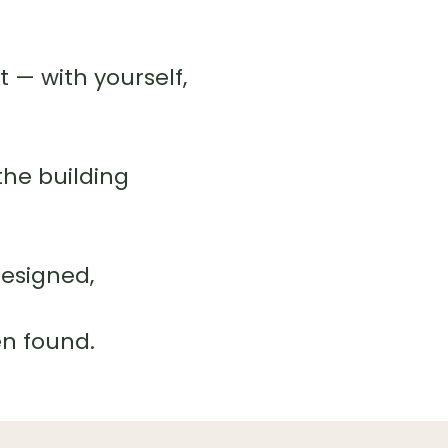
— with yourself,
the building
designed,
en found.