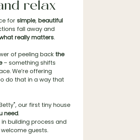
and relax
ce for
simple
,
beautiful
tions fall away and
what really matters
.
ower of peeling back
the
e
– something shifts
ace. We’re offering
 to do that in a way that
etty", our first tiny house
ou need
.
 in building process and
o welcome guests.