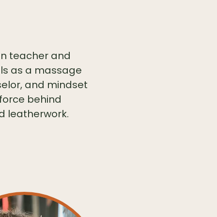
ten teacher and
kills as a massage
selor, and mindset
 force behind
d leatherwork.