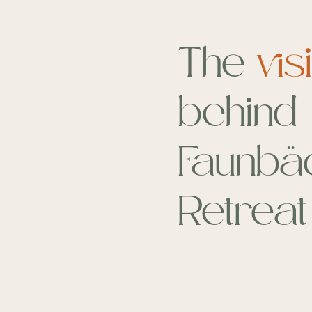
The
vis
behind
Faunbä
Retreat