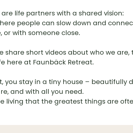
are life partners with a shared vision:
where people can slow down and connect 
fe, or with someone close.
we share short videos about who we are, 
ife here at Faunbäck Retreat.
 you stay in a tiny house – beautifully 
e, and with all you need.
le living that the greatest things are oft