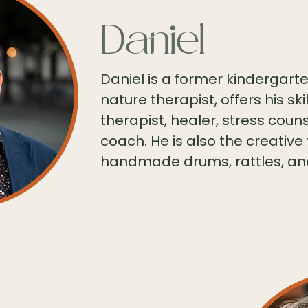
Daniel
Daniel is a former kindergar
nature therapist, offers his s
therapist, healer, stress coun
coach. He is also the creative
handmade drums, rattles, an