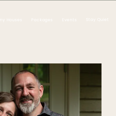
Stay Quiet
iny Houses
Packages
Events