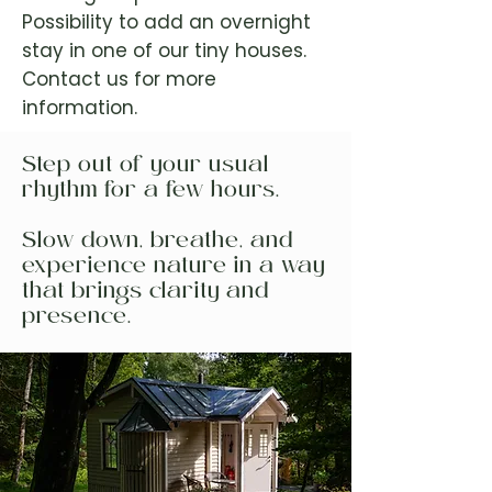
Possibility to add an overnight
stay in one of our tiny houses.
Contact us for more
information.
Step out of your usual
rhythm for a few hours.
Slow down, breathe, and
experience nature in a way
that brings clarity and
presence.