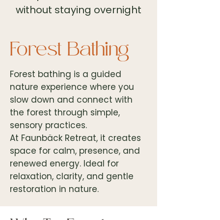
without staying overnight
Forest Bathing
Forest bathing is a guided
nature experience where you
slow down and connect with
the forest through simple,
sensory practices.
At Faunbäck Retreat, it creates
space for calm, presence, and
renewed energy. Ideal for
relaxation, clarity, and gentle
restoration in nature.