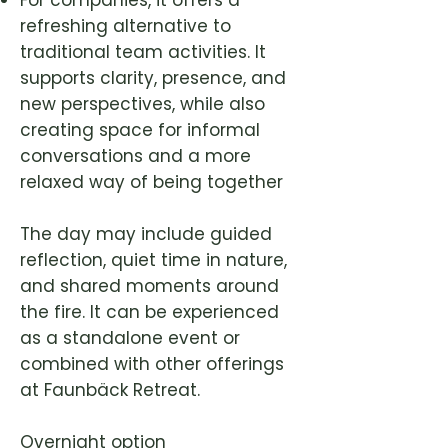
For companies, it offers a
refreshing alternative to
traditional team activities. It
supports clarity, presence, and
new perspectives, while also
creating space for informal
conversations and a more
relaxed way of being together
The day may include guided
reflection, quiet time in nature,
and shared moments around
the fire. It can be experienced
as a standalone event or
combined with other offerings
at Faunbäck Retreat.
Overnight option