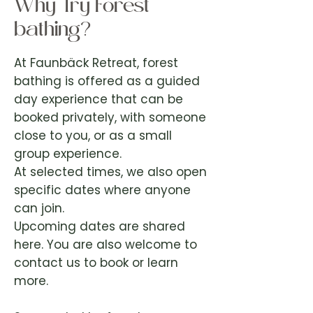
Why Try Forest
bathing?
At Faunbäck Retreat, forest
bathing is offered as a guided
day experience that can be
booked privately, with someone
close to you, or as a small
group experience.
At selected times, we also open
specific dates where anyone
can join.
Upcoming dates are shared
here. You are also welcome to
contact us to book or learn
more.