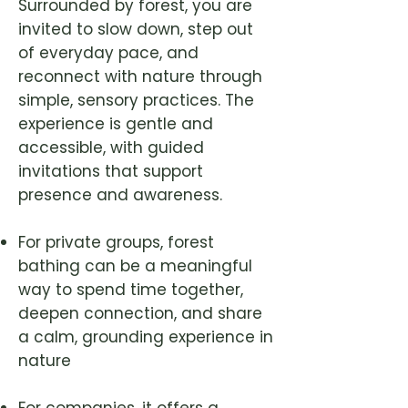
Surrounded by forest, you are
invited to slow down, step out
of everyday pace, and
reconnect with nature through
simple, sensory practices. The
experience is gentle and
accessible, with guided
invitations that support
presence and awareness.
For private groups, forest
bathing can be a meaningful
way to spend time together,
deepen connection, and share
a calm, grounding experience in
nature