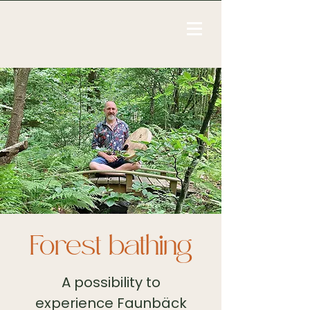
Forest bathing
A possibility to
experience Faunbäck