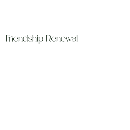
Friendship Renewal