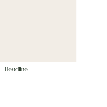
Headline