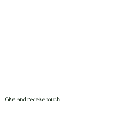
Give and receive touch