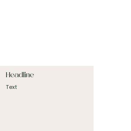
Headline
Text