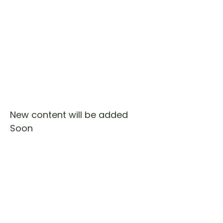
New content will be added
Soon