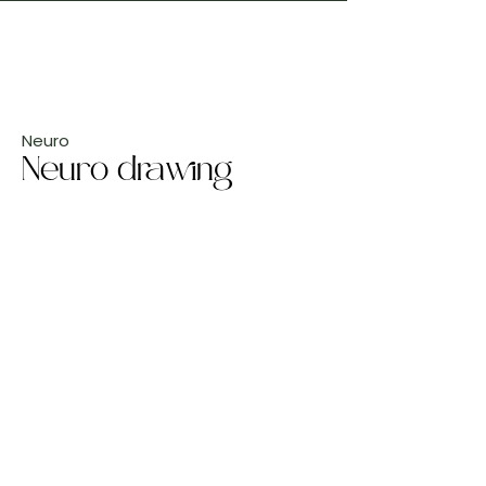
Neuro
Neuro drawing