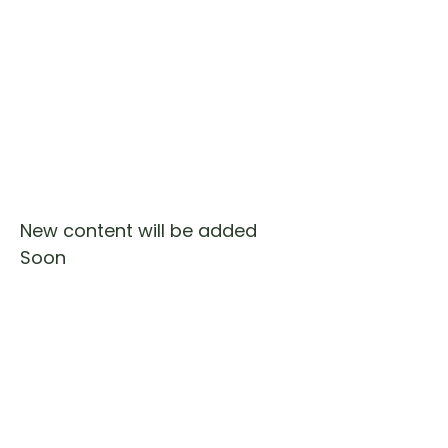
New content will be added
Soon