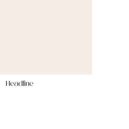
Headline