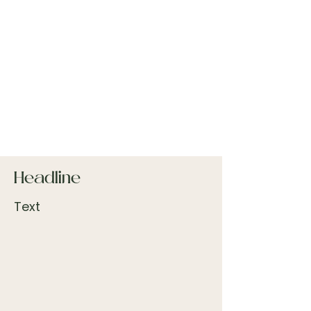
Headline
Text