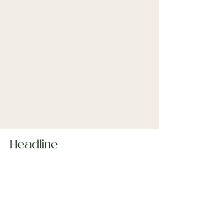
Headline