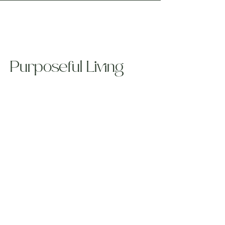
Purposeful Living