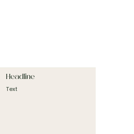
Headline
Text