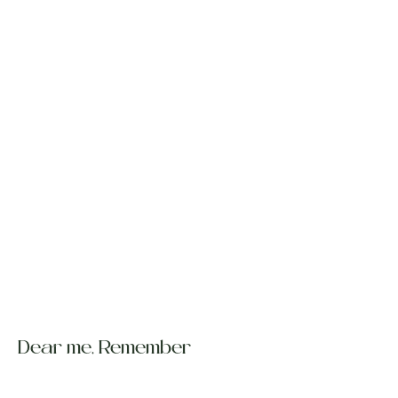
Dear me, Remember