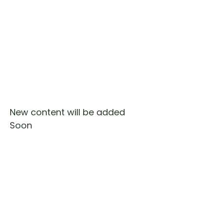
New content will be added
Soon