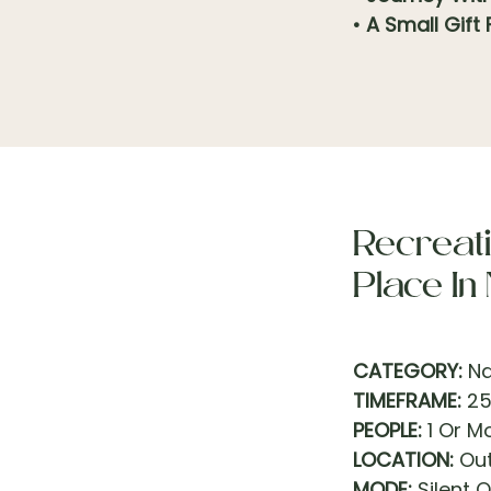
• A Small Gift
Recreati
Place In
CATEGORY:
Na
TIMEFRAME:
25
PEOPLE:
1 Or M
LOCATION:
Out
MODE:
Silent O