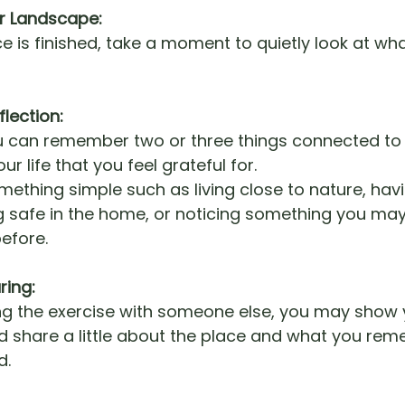
r Landscape:
e is finished, take a moment to quietly look at wh
flection:
u can remember two or three things connected to 
ur life that you feel grateful for.
mething simple such as living close to nature, ha
ing safe in the home, or noticing something you ma
efore.
ring:
ing the exercise with someone else, you may show 
 share a little about the place and what you re
d.