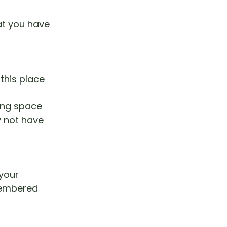
at you have
this place
ving space
y not have
your
membered