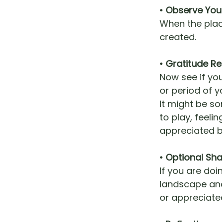
• Observe You
When the plac
created.
• Gratitude Re
Now see if yo
or period of yo
It might be so
to play, feel
appreciated b
• Optional Sha
If you are do
landscape and
or appreciate