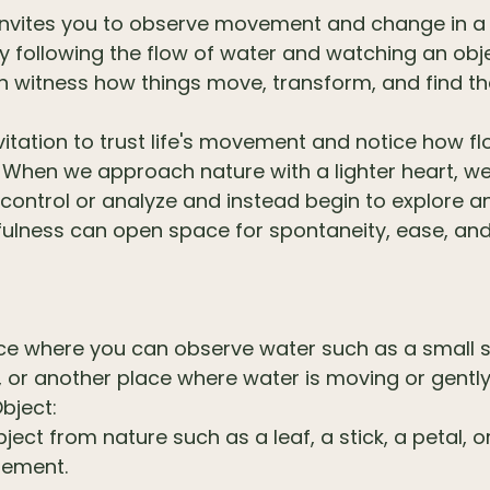
 invites you to observe movement and change in a 
y following the flow of water and watching an obje
an witness how things move, transform, and find t
invitation to trust life's movement and notice how f
. When we approach nature with a lighter heart, w
 control or analyze and instead begin to explore a
yfulness can open space for spontaneity, ease, an
S
ace where you can observe water such as a small 
, or another place where water is moving or gently 
bject:
bject from nature such as a leaf, a stick, a petal, 
element.