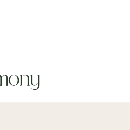
Prices
For Workplaces
mony