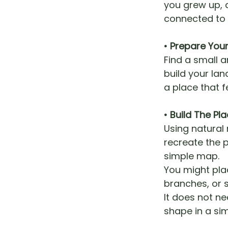
you grew up, 
connected to c
• Prepare You
Find a small 
build your lan
a place that fe
• Build The P
Using natural 
recreate the p
simple map.
You might pla
branches, or s
It does not ne
shape in a si