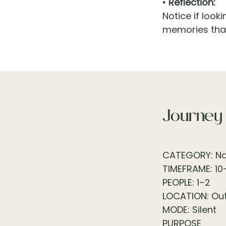
• Reflection:
Notice if look
memories that
Journey
CATEGORY: Nat
TIMEFRAME: 10
PEOPLE: 1–2
LOCATION: Ou
MODE: Silent
PURPOSE