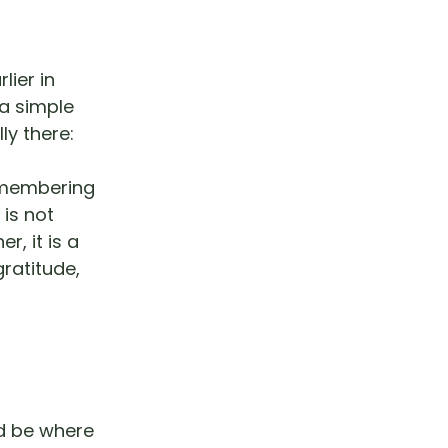
lier in
 a simple
y there:
remembering
 is not
, it is a
ratitude,
ld be where