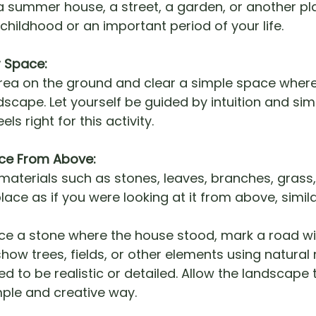
a summer house, a street, a garden, or another pl
hildhood or an important period of your life.
r Space:
area on the ground and clear a simple space wher
dscape. Let yourself be guided by intuition and si
els right for this activity.
lace From Above:
materials such as stones, leaves, branches, grass, 
lace as if you were looking at it from above, simila
ce a stone where the house stood, mark a road wi
how trees, fields, or other elements using natural 
ed to be realistic or detailed. Allow the landscape 
mple and creative way.