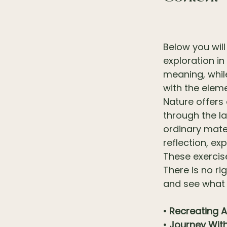
Below you will 
exploration in
meaning, whil
with the elem
Nature offers
through the l
ordinary mate
reflection, ex
These exercis
There is no ri
and see what
• Recreating A
• Journey Wit