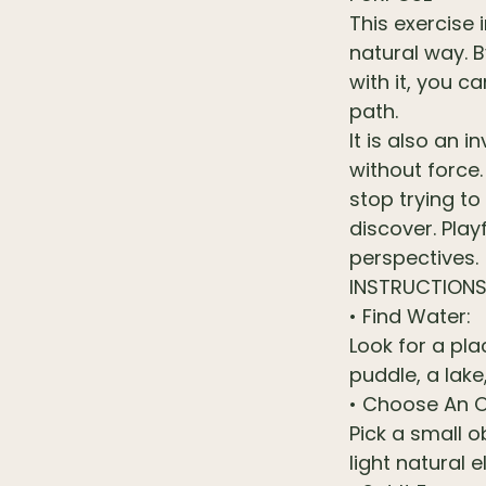
This exercise
natural way. B
with it, you c
path.
It is also an 
without force
stop trying to
discover. Pla
perspectives.
INSTRUCTION
• Find Water:
Look for a pl
puddle, a lake
• Choose An O
Pick a small o
light natural 