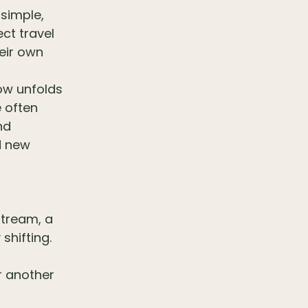
simple,
ct travel
heir own
low unfolds
e often
nd
d new
stream, a
shifting.
or another