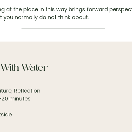
ing at the place in this way brings forward perspec
 you normally do not think about.
 With Water
ure, Reflection
–20 minutes
tside