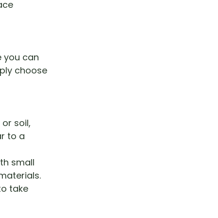
ace
e you can
mply choose
or soil,
r to a
th small
materials.
to take