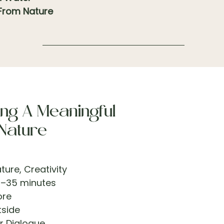
 From Nature
ng A Meaningful
 Nature
ture, Creativity
–35 minutes
ore
side
r Dialogue