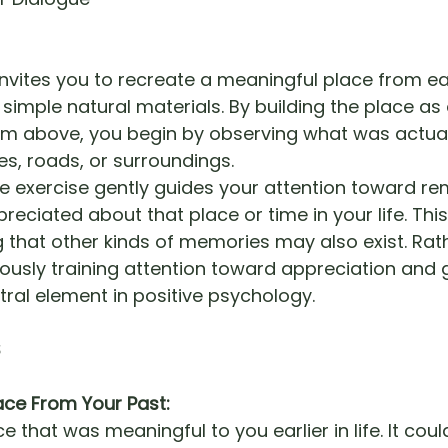
invites you to recreate a meaningful place from ear
g simple natural materials. By building the place as
m above, you begin by observing what was actuall
es, roads, or surroundings.
he exercise gently guides your attention toward 
reciated about that place or time in your life. This
that other kinds of memories may also exist. Rather
ously training attention toward appreciation and g
tral element in positive psychology.
S
ace From Your Past:
ce that was meaningful to you earlier in life. It cou