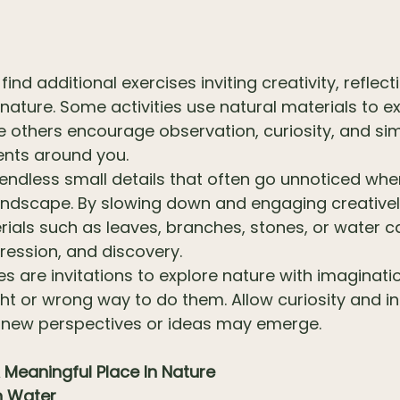
find additional exercises inviting creativity, reflect
 nature. Some activities use natural materials to
e others encourage observation, curiosity, and si
ents around you.
 endless small details that often go unnoticed wh
andscape. By slowing down and engaging creatively
rials such as leaves, branches, stones, or water 
pression, and discovery.
es are invitations to explore nature with imaginat
ght or wrong way to do them. Allow curiosity and in
 new perspectives or ideas may emerge.
 Meaningful Place In Nature
h Water