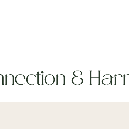
iny Houses
Packages
Events
Stay Quiet
nection & Har