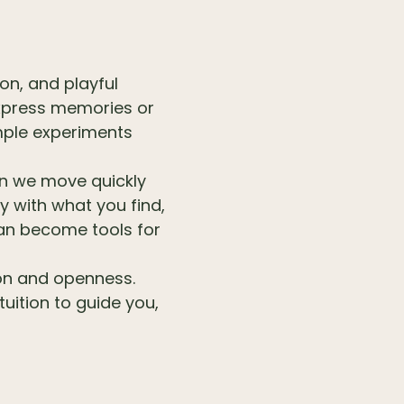
ion, and playful
 express memories or
mple experiments
en we move quickly
 with what you find,
can become tools for
ion and openness.
tuition to guide you,