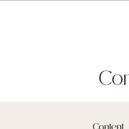
About
T
Con
Content