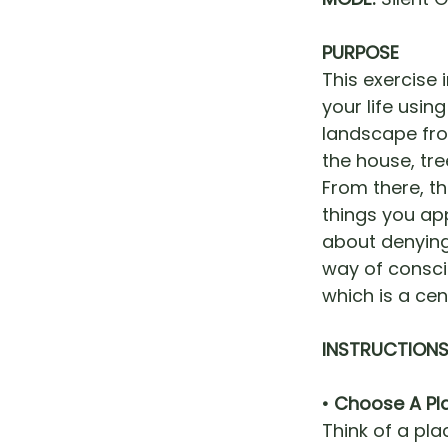
PURPOSE
This exercise 
your life usin
landscape fro
the house, tre
From there, t
things you app
about denying 
way of consci
which is a cen
INSTRUCTION
• Choose A Pl
Think of a pla